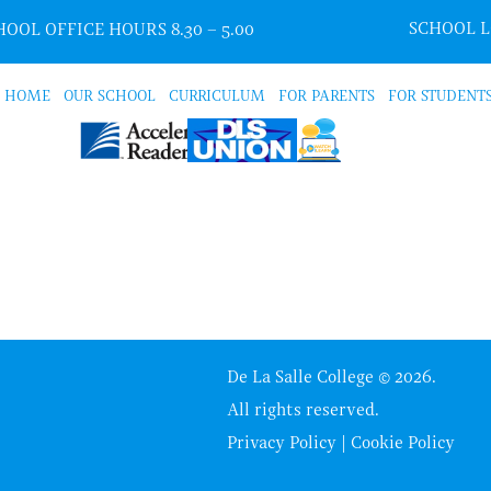
SCHOOL 
OOL OFFICE HOURS 8.30 – 5.00
HOME
OUR SCHOOL
CURRICULUM
FOR PARENTS
FOR STUDENT
De La Salle College © 2026.
All rights reserved.
Privacy Policy
|
Cookie Policy