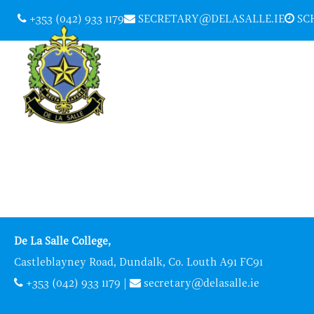
+353 (042) 933 1179
SECRETARY@DELASALLE.IE
SCH
De La Salle College,
Castleblayney Road, Dundalk, Co. Louth A91 FC91
+353 (042) 933 1179
|
secretary@delasalle.ie