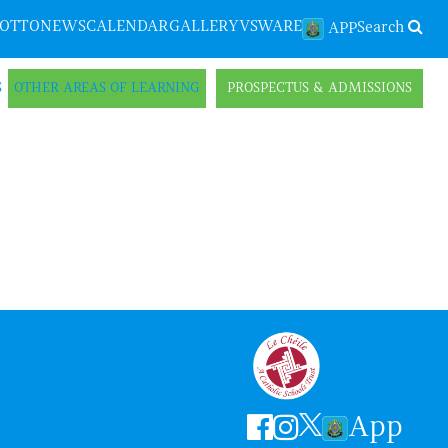
LOTTO
NEWS
CALENDAR
GALLERY
VSWARE
Search
APP
S
OTHER AREAS OF LEARNING
PROSPECTUS & ADMISSIONS
App