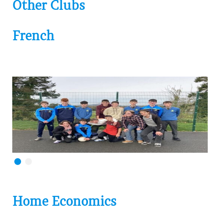
Other Clubs
French
Home Economics