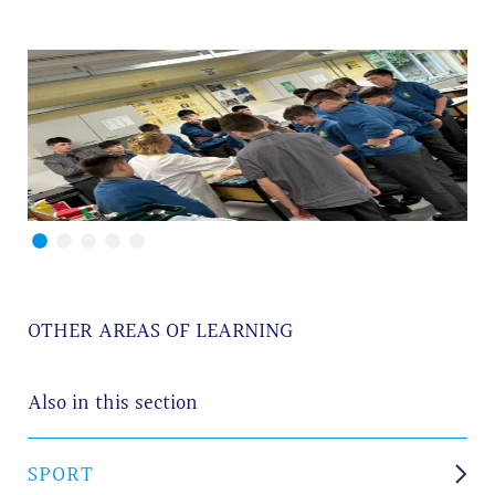
OTHER AREAS OF LEARNING
Also in this section
SPORT