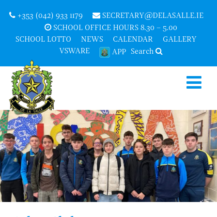
+353 (042) 933 1179
SECRETARY@DELASALLE.IE
SCHOOL OFFICE HOURS 8.30 – 5.00
SCHOOL LOTTO
NEWS
CALENDAR
GALLERY
VSWARE
Search
APP