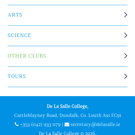
ARTS
SCIENCE
OTHER CLUBS
TOURS
De La Salle College,
Castleblayney Road, Dundalk, Co. Louth A91 FC91
+353 (042) 933 1179
|
secretary@delasalle.ie
De La Salle College © 2026.