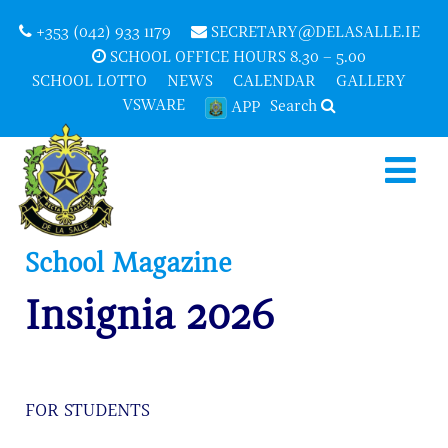
+353 (042) 933 1179
SECRETARY@DELASALLE.IE
SCHOOL OFFICE HOURS 8.30 – 5.00
SCHOOL LOTTO
NEWS
CALENDAR
GALLERY
VSWARE
Search
APP
School Magazine
Insignia 2026
FOR STUDENTS