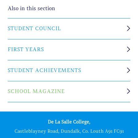
Also in this section
STUDENT COUNCIL
FIRST YEARS
STUDENT ACHIEVEMENTS
SCHOOL MAGAZINE
De La Salle College,
Castleblayney Road, Dundalk, Co. Louth A91 FC91