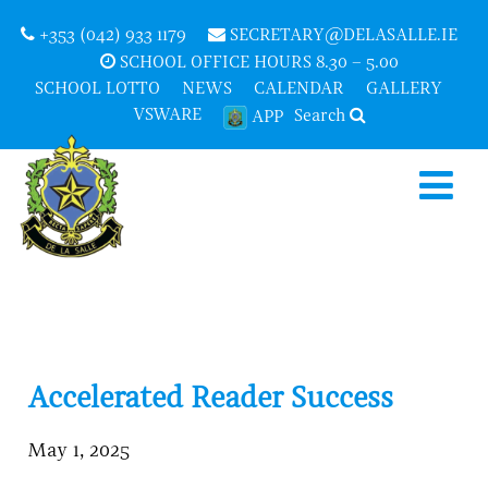
+353 (042) 933 1179
SECRETARY@DELASALLE.IE
SCHOOL OFFICE HOURS 8.30 – 5.00
SCHOOL LOTTO
NEWS
CALENDAR
GALLERY
VSWARE
Search
APP
Accelerated Reader Success
May 1, 2025