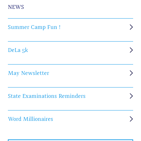
NEWS
Summer Camp Fun !
DeLa 5k
May Newsletter
State Examinations Reminders
Word Millionaires