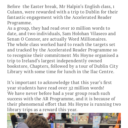
Before the Easter break, Mr Halpin’s English class, 1
Culann, were rewarded with a trip to Dublin for their
fantastic engagement with the Accelerated Reader
Programme.
As a group, they had read over 10 million words to
date, and two individuals, Sam Holohan Vilaseco and
Senan O Connor, are actually Word Millionaires.
The whole class worked hard to reach the targets set
and tracked by the Accelerated Reader Programme so
to recognise their commitment Ms Hoyne organised a
trip to Ireland’s largest independently owned
bookstore, Chapters, followed by a tour of Dublin City
Library with some time for lunch in the Ilac Centre.
It’s important to acknowledge that this year’s first
year students have read over 32 million words!
We have never before had a year group reach such
success with the AR Programme, and it is because of
their phenomenal effort that Ms Hoyne is running two
library trips as a reward this year.