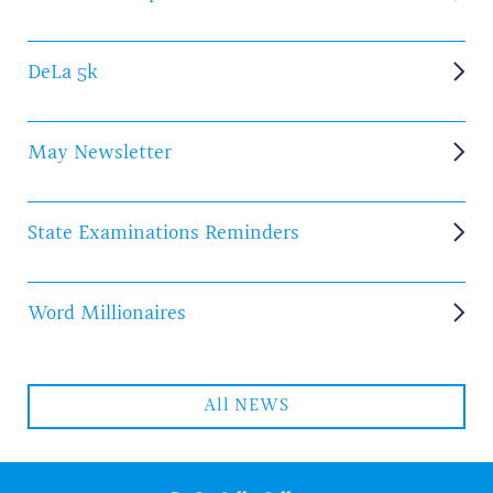
DeLa 5k
May Newsletter
State Examinations Reminders
Word Millionaires
All NEWS