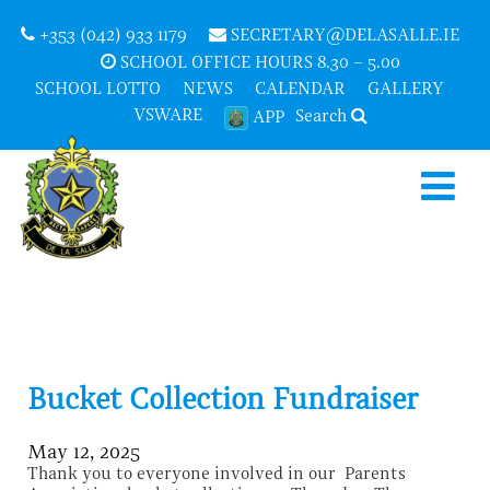
+353 (042) 933 1179
SECRETARY@DELASALLE.IE
SCHOOL OFFICE HOURS 8.30 – 5.00
SCHOOL LOTTO
NEWS
CALENDAR
GALLERY
VSWARE
Search
APP
Bucket Collection Fundraiser
May 12, 2025
Thank you to everyone involved in our Parents