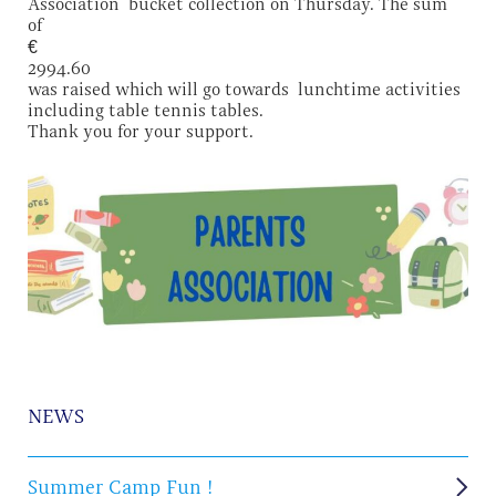
Association bucket collection on Thursday. The sum
of
€
2994.60
was raised which will go towards lunchtime activities
including table tennis tables.
Thank you for your support.
NEWS
Summer Camp Fun !