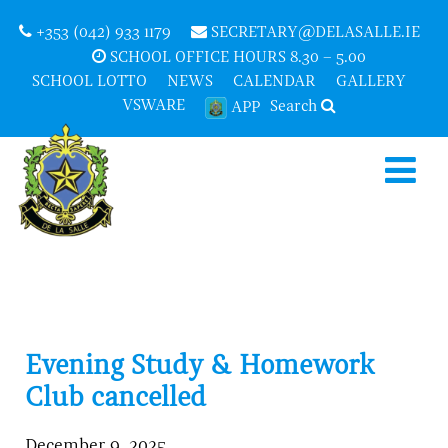
+353 (042) 933 1179
SECRETARY@DELASALLE.IE
SCHOOL OFFICE HOURS 8.30 – 5.00
SCHOOL LOTTO
NEWS
CALENDAR
GALLERY
VSWARE
Search
APP
Evening Study & Homework
Club cancelled
December 9, 2025