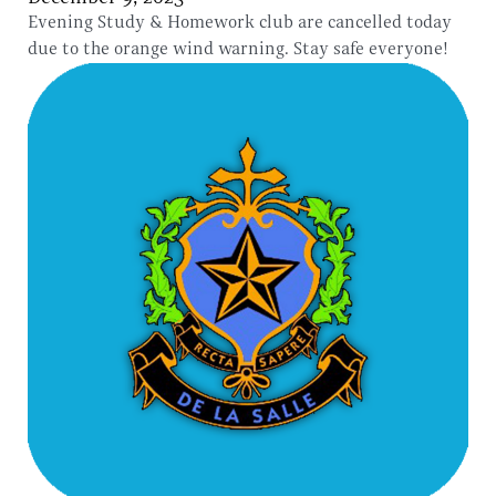
Evening Study & Homework club are cancelled today
due to the orange wind warning. Stay safe everyone!