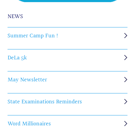
NEWS
Summer Camp Fun !
DeLa 5k
May Newsletter
State Examinations Reminders
Word Millionaires