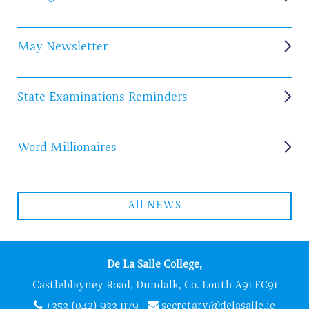
May Newsletter
State Examinations Reminders
Word Millionaires
All NEWS
De La Salle College,
Castleblayney Road, Dundalk, Co. Louth A91 FC91
+353 (042) 933 1179
|
secretary@delasalle.ie