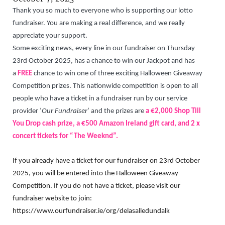
Thank you so much to everyone who is supporting our lotto
fundraiser. You are making a real difference, and we really
appreciate your support.
Some exciting news, every line in our fundraiser on Thursday
23rd October 2025, has a chance to win our Jackpot and has
a
FREE
chance to win one of three exciting Halloween Giveaway
Competition prizes
.
This nationwide competition is open to all
people who have a ticket in a fundraiser run by our service
provider ‘
Our Fundraiser
’ and the prizes are
a €2,000 Shop Till
You Drop cash prize, a €500 Amazon Ireland gift card, and 2 x
concert tickets for “The Weeknd”.
If you already have a ticket for our fundraiser on 23rd October
2025, you will be entered into the Halloween Giveaway
Competition. If you do not have a ticket, please visit our
fundraiser website to join:
https://www.ourfundraiser.ie/org/delasalledundalk