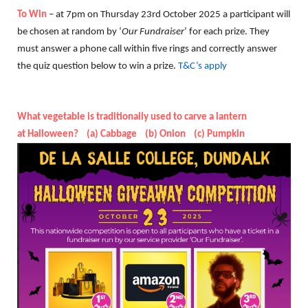
To Win
– at 7pm on Thursday 23rd October 2025 a participant will
be chosen at random by ‘
Our Fundraiser
’ for each prize. They
must answer a phone call within five rings and correctly answer
the quiz question below to win a prize.
T&C’s apply
What vegetable is traditionally used to carve a lantern
at Halloween? (a) Cabbage (b) Onion (c) Pumpkin