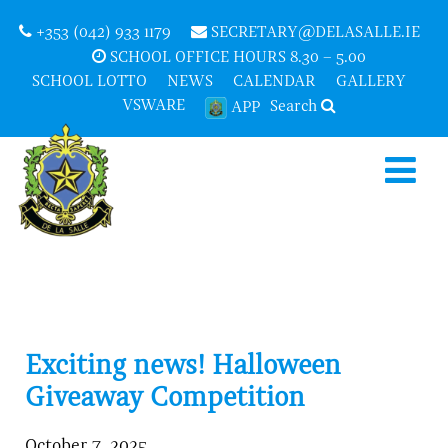
+353 (042) 933 1179
SECRETARY@DELASALLE.IE
SCHOOL OFFICE HOURS 8.30 – 5.00
SCHOOL LOTTO
NEWS
CALENDAR
GALLERY
VSWARE
Search
APP
Exciting news! Halloween
Giveaway Competition
October 7, 2025