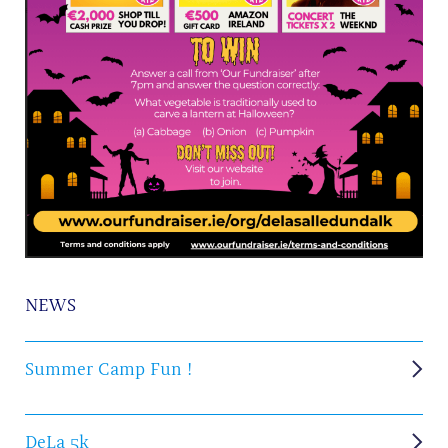
NEWS
Summer Camp Fun !
DeLa 5k