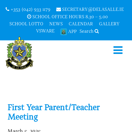
+353 (042) 933 1179
SECRETARY@DELASALLE.IE
SCHOOL OFFICE HOURS 8.30 – 5.00
SCHOOL LOTTO
NEWS
CALENDAR
GALLERY
VSWARE
Search
APP
First Year Parent/Teacher
Meeting
March 5, 2025