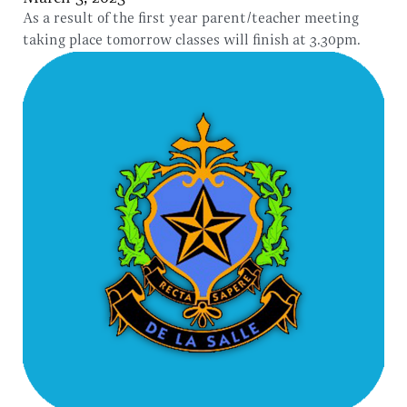
As a result of the first year parent/teacher meeting
taking place tomorrow classes will finish at 3.30pm.