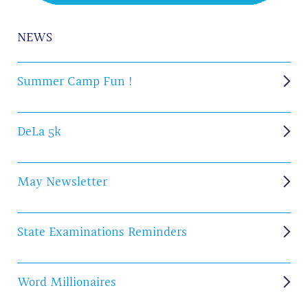
NEWS
Summer Camp Fun !
DeLa 5k
May Newsletter
State Examinations Reminders
Word Millionaires