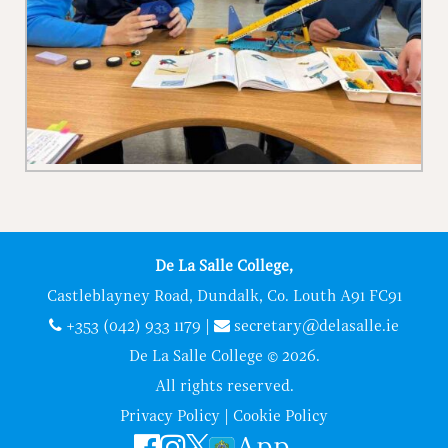
De La Salle College,
Castleblayney Road, Dundalk, Co. Louth A91 FC91
+353 (042) 933 1179
|
secretary@delasalle.ie
De La Salle College © 2026.
All rights reserved.
Privacy Policy
|
Cookie Policy