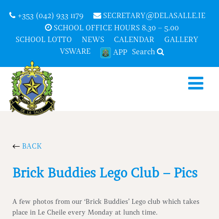
+353 (042) 933 1179
SECRETARY@DELASALLE.IE
SCHOOL OFFICE HOURS 8.30 – 5.00
SCHOOL LOTTO
NEWS
CALENDAR
GALLERY
VSWARE
Search
APP
BACK
Brick Buddies Lego Club – Pics
A few photos from our ‘Brick Buddies’ Lego club which takes
place in Le Cheile every Monday at lunch time.