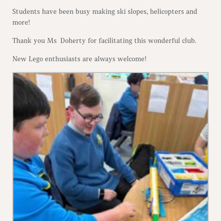
Students have been busy making ski slopes, helicopters and
more!
Thank you Ms Doherty for facilitating this wonderful club.
New Lego enthusiasts are always welcome!