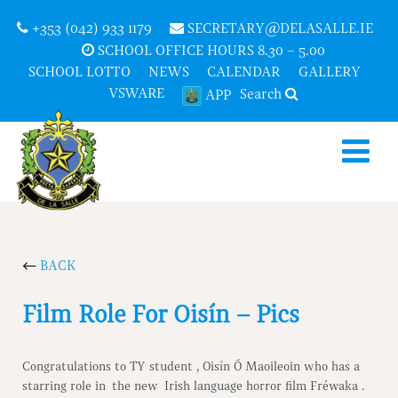
+353 (042) 933 1179
SECRETARY@DELASALLE.IE
SCHOOL OFFICE HOURS 8.30 – 5.00
SCHOOL LOTTO
NEWS
CALENDAR
GALLERY
VSWARE
Search
APP
BACK
Film Role For Oisín – Pics
Congratulations to TY student , Oisín Ó Maoileoin who has a
starring role in the new Irish language horror film Fréwaka .