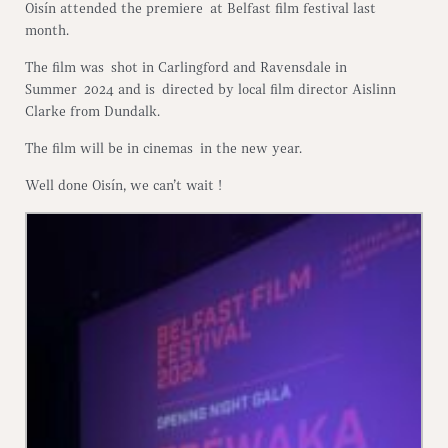
Oisín attended the premiere at Belfast film festival last
month.
The film was shot in Carlingford and Ravensdale in
Summer 2024 and is directed by local film director Aislinn
Clarke from Dundalk.
The film will be in cinemas in the new year.
Well done Oisín, we can’t wait !