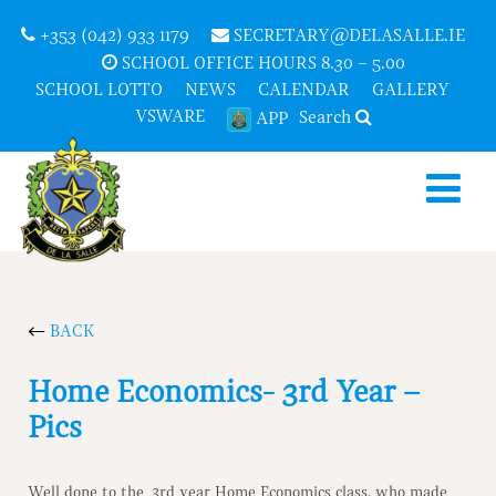
+353 (042) 933 1179
SECRETARY@DELASALLE.IE
SCHOOL OFFICE HOURS 8.30 – 5.00
SCHOOL LOTTO
NEWS
CALENDAR
GALLERY
VSWARE
Search
APP
BACK
Home Economics- 3rd Year –
Pics
Well done to the 3rd year Home Economics class, who made