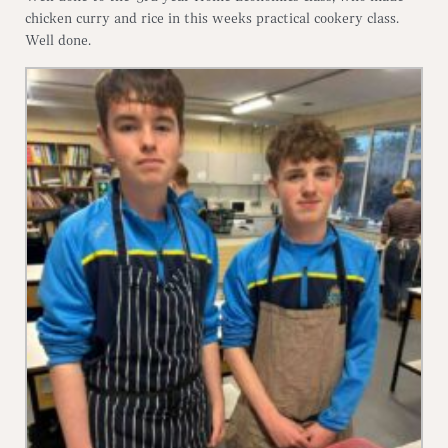
chicken curry and rice in this weeks practical cookery class.
Well done.