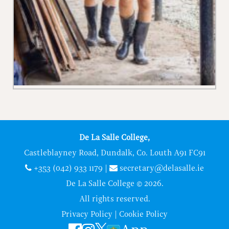
De La Salle College,
Castleblayney Road, Dundalk, Co. Louth A91 FC91
+353 (042) 933 1179
|
secretary@delasalle.ie
De La Salle College © 2026.
All rights reserved.
Privacy Policy
|
Cookie Policy