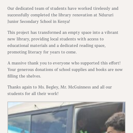
Our dedicated team of students have worked tirelessly and
successfully completed the library renovation at Ndururi
Junior Secondary School in Kenya!
This project has transformed an empty space into a vibrant
new library, providing local students with access to
educational materials and a dedicated reading space,
promoting literacy for years to come.
A massive thank you to everyone who supported this effort!
Your generous donations of school supplies and books are now
filling the shelves.
Thanks again to Ms. Begley, Mr. McGuinness and all our
students for all their work!