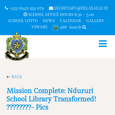
+353 (042) 933 1179
SECRETARY@DELASALLE.IE
SCHOOL OFFICE HOURS 8.30 – 5.00
SCHOOL LOTTO
NEWS
CALENDAR
GALLERY
VSWARE
Search
APP
BACK
Mission Complete: Ndururi
School Library Transformed!
????????- Pics