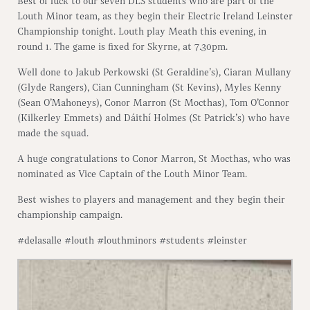
Best of luck to our seven DLS students who are part of the
Louth Minor team, as they begin their Electric Ireland Leinster
Championship tonight. Louth play Meath this evening, in
round 1. The game is fixed for Skyrne, at 7.30pm.
Well done to Jakub Perkowski (St Geraldine’s), Ciaran Mullany
(Glyde Rangers), Cian Cunningham (St Kevins), Myles Kenny
(Sean O’Mahoneys), Conor Marron (St Mocthas), Tom O’Connor
(Kilkerley Emmets) and Dáithí Holmes (St Patrick’s) who have
made the squad.
A huge congratulations to Conor Marron, St Mocthas, who was
nominated as Vice Captain of the Louth Minor Team.
Best wishes to players and management and they begin their
championship campaign.
#delasalle #louth #louthminors #students #leinster