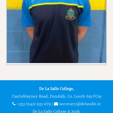
De La Salle College,
Castleblayney Road, Dundalk, Co. Louth A91 FC91
+353 (042) 933 1179
|
secretary@delasalle.ie
De La Salle College © 2026.