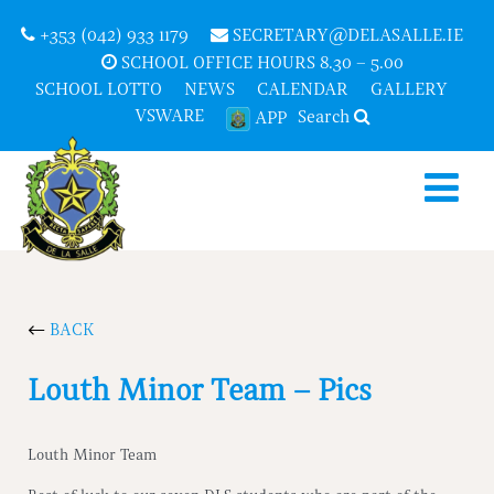
+353 (042) 933 1179
SECRETARY@DELASALLE.IE
SCHOOL OFFICE HOURS 8.30 – 5.00
SCHOOL LOTTO
NEWS
CALENDAR
GALLERY
VSWARE
Search
APP
BACK
Louth Minor Team – Pics
Louth Minor Team