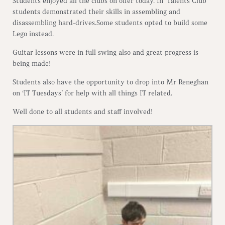
Students enjoyed all the clubs on offer today. In ‘Talents Club’
students demonstrated their skills in assembling and
disassembling hard-drives.Some students opted to build some
Lego instead.
Guitar lessons were in full swing also and great progress is
being made!
Students also have the opportunity to drop into Mr Reneghan
on ‘IT Tuesdays’ for help with all things IT related.
Well done to all students and staff involved!