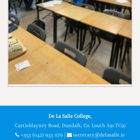
De La Salle College,
Castleblayney Road, Dundalk, Co. Louth A91 FC91
+353 (042) 933 1179
|
secretary@delasalle.ie