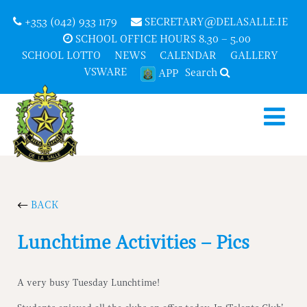
+353 (042) 933 1179
SECRETARY@DELASALLE.IE
SCHOOL OFFICE HOURS 8.30 – 5.00
SCHOOL LOTTO
NEWS
CALENDAR
GALLERY
VSWARE
Search
APP
BACK
Lunchtime Activities – Pics
A very busy Tuesday Lunchtime!