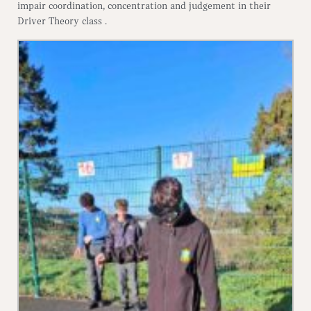
impair coordination, concentration and judgement in their
Driver Theory class .