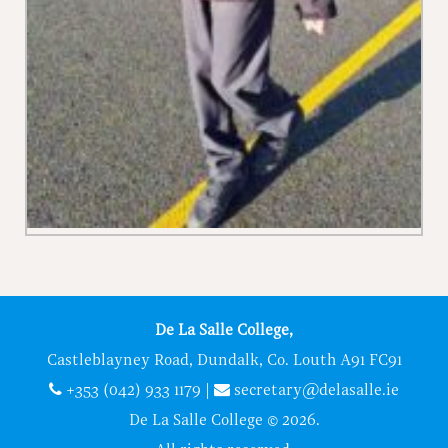
De La Salle College,
Castleblayney Road, Dundalk, Co. Louth A91 FC91
+353 (042) 933 1179
|
secretary@delasalle.ie
De La Salle College © 2026.