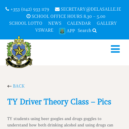
+353 (042) 933 1179
SECRETARY@DELASALLE.IE
SCHOOL OFFICE HOURS 8.30 – 5.00
SCHOOL LOTTO
NEWS
CALENDAR
GALLERY
VSWARE
Search
APP
BACK
TY Driver Theory Class – Pics
TY students using beer googles and drugs goggles to
understand how both drinking alcohol and using drugs can