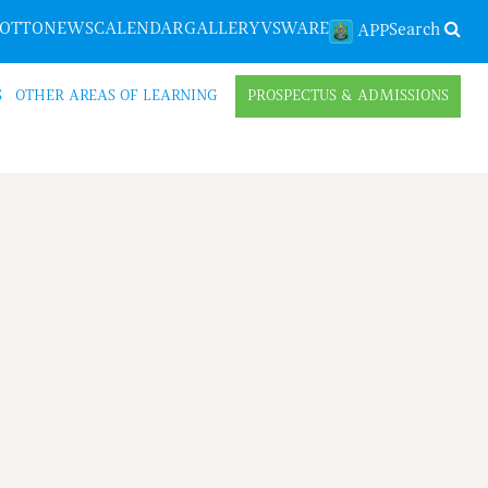
LOTTO
NEWS
CALENDAR
GALLERY
VSWARE
Search
APP
S
OTHER AREAS OF LEARNING
PROSPECTUS & ADMISSIONS