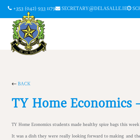
+353 (042) 933 1179
SECRETARY@DELASALLE.IE
SCH
BACK
TY Home Economics –
TY Home Economics students made healthy spice bags this week
It was a dish they were really looking forward to making and th