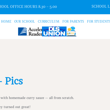
SCHOOL 
OOL OFFICE HOURS 8.30 – 5.00
HOME
OUR SCHOOL
CURRICULUM
FOR PARENTS
FOR STUDENT
 Pics
 with homemade curry sauce — all from scratch.
ey turned out great!