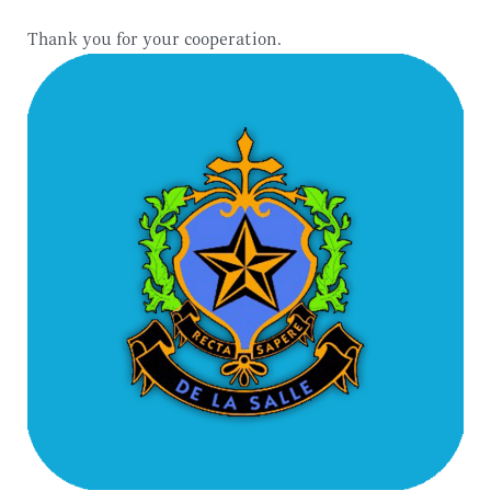
Thank you for your cooperation.