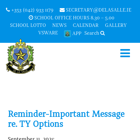
+353 (042) 933 1179
SECRETARY@DELASALLE.IE
SCHOOL OFFICE HOURS 8.30 – 5.00
SCHOOL LOTTO
NEWS
CALENDAR
GALLERY
VSWARE
Search
APP
Reminder-Important Message
re. TY Options
September 11, 2025