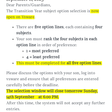
Dear Parents/Guardians,
The Transition Year subject option selection is
now
open on Vsware
.
There are
five option lines
, each containing
four
subjects
.
Your son must
rank the four subjects in each
option line
in order of preference:
1 = most preferred
4 = least preferred
This must be completed for
all five option lines
.
Please discuss the options with your son, log into
vsware and ensure that all preferences are entered
carefully before the deadline.
The selection window will close tomorrow Sunday,
14th September
at 6:00 PM
.
After this time, the system will not accept any further
entries.