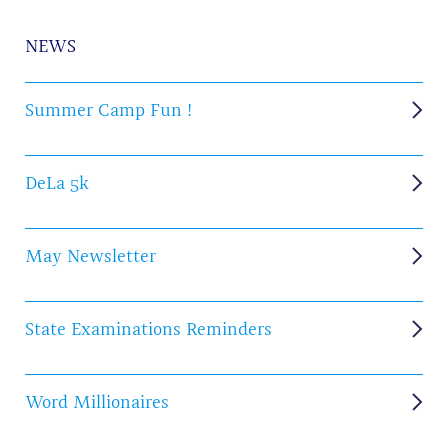
NEWS
Summer Camp Fun !
DeLa 5k
May Newsletter
State Examinations Reminders
Word Millionaires