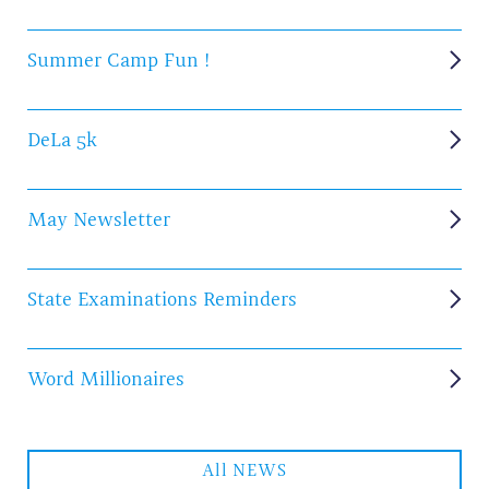
Summer Camp Fun !
DeLa 5k
May Newsletter
State Examinations Reminders
Word Millionaires
All NEWS