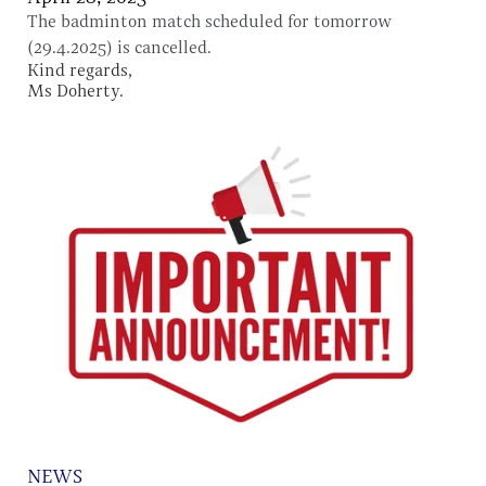
The badminton match scheduled for tomorrow
(29.4.2025) is cancelled.
Kind regards,
Ms Doherty.
NEWS