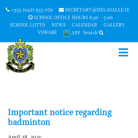
+353 (042) 933 1179
SECRETARY@DELASALLE.IE
SCHOOL OFFICE HOURS 8.30 – 5.00
SCHOOL LOTTO
NEWS
CALENDAR
GALLERY
VSWARE
Search
APP
Important notice regarding
badminton
April 28, 2025