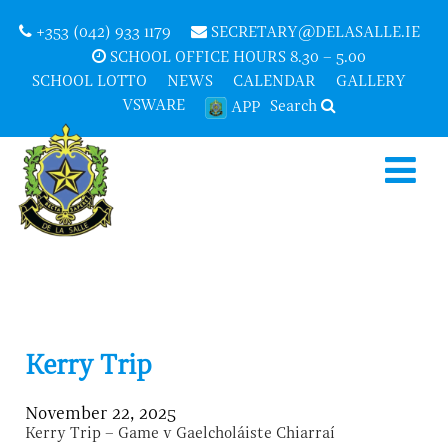
+353 (042) 933 1179
SECRETARY@DELASALLE.IE
SCHOOL OFFICE HOURS 8.30 – 5.00
SCHOOL LOTTO
NEWS
CALENDAR
GALLERY
VSWARE
Search
APP
Kerry Trip
November 22, 2025
Kerry Trip – Game v Gaelcholáiste Chiarraí