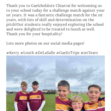
Thank you to Gaelcholáiste Chiarraí for welcoming us
to your school today for a challenge match against your
1st years. It was a fantastic challenge match for the 1st
years, with lots of skill and determination on the
pitch!Our students really enjoyed exploring the school
and were delighted to be treated to lunch as well.
Thank you for your hospitality!
Lots more photos on our social media pages!
#Kerry #Louth #DeLaSalle #GaelicTrips #1stYears