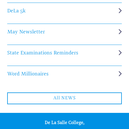
DeLa 5k
May Newsletter
State Examinations Reminders
Word Millionaires
All NEWS
De La Salle College,