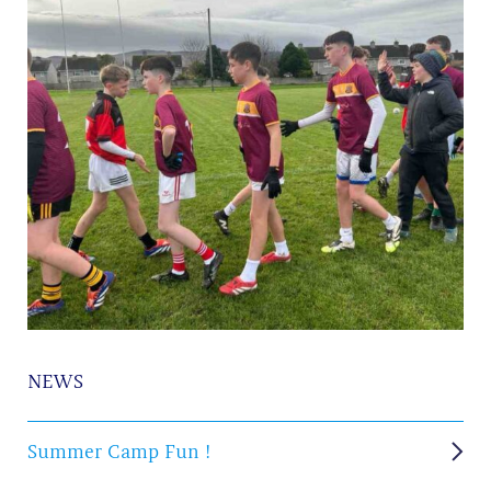
NEWS
Summer Camp Fun !