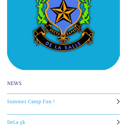
NEWS
Summer Camp Fun !
DeLa 5k