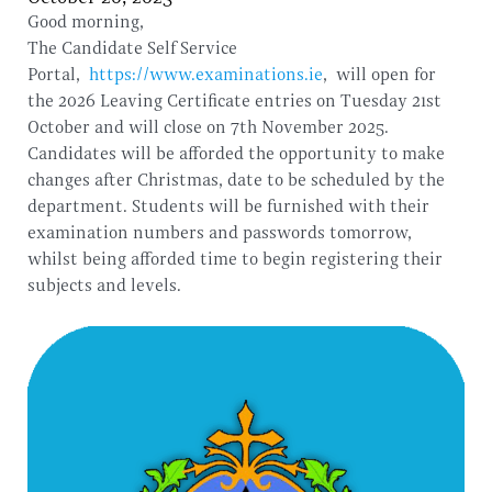
Good morning,
The Candidate Self Service
Portal,
https://www.examinations.ie
, will open for
the 2026 Leaving Certificate entries on Tuesday 21st
October and will close on 7th November 2025.
Candidates will be afforded the opportunity to make
changes after Christmas, date to be scheduled by the
department. Students will be furnished with their
examination numbers and passwords tomorrow,
whilst being afforded time to begin registering their
subjects and levels.