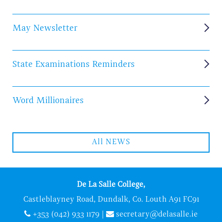
May Newsletter
State Examinations Reminders
Word Millionaires
All NEWS
De La Salle College,
Castleblayney Road, Dundalk, Co. Louth A91 FC91
+353 (042) 933 1179
|
secretary@delasalle.ie