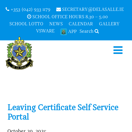
+353 (042) 933 1179
SECRETARY@DELASALLE.IE
SCHOOL OFFICE HOURS 8.30 – 5.00
SCHOOL LOTTO
NEWS
CALENDAR
GALLERY
VSWARE
Search
APP
Leaving Certificate Self Service
Portal
October 20, 2025