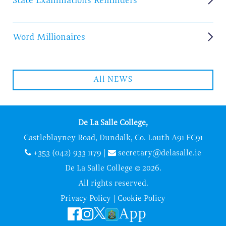
State Examinations Reminders
Word Millionaires
All NEWS
De La Salle College,
Castleblayney Road, Dundalk, Co. Louth A91 FC91
+353 (042) 933 1179
|
secretary@delasalle.ie
De La Salle College © 2026.
All rights reserved.
Privacy Policy
|
Cookie Policy
App