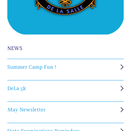
NEWS
Summer Camp Fun !
DeLa 5k
May Newsletter