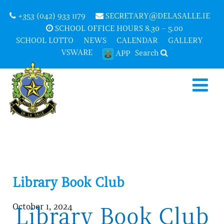
+353 (042) 933 1179
SECRETARY@DELASALLE.IE
SCHOOL OFFICE HOURS 8.30 – 5.00
SCHOOL LOTTO
NEWS
CALENDAR
GALLERY
VSWARE
Search
APP
Library Book Club
October 1, 2024
Library Book Club