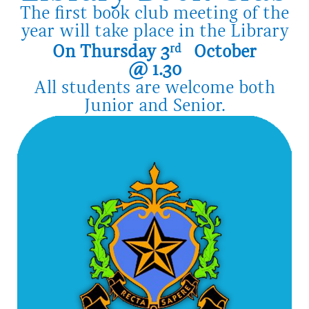
The first book club meeting of the
year will take place in the Library
On Thursday 3
rd
October
@ 1.30
All students are welcome both
Junior and Senior.