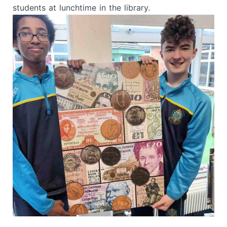
students at lunchtime in the library.