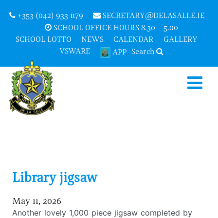
+353 (042) 933 1179
SECRETARY@DELASALLE.IE
SCHOOL OFFICE HOURS 8.30 – 5.00
SCHOOL LOTTO
NEWS
CALENDAR
GALLERY
VSWARE
Search
APP
Library jigsaw
May 11, 2026
Another lovely 1,000 piece jigsaw completed by