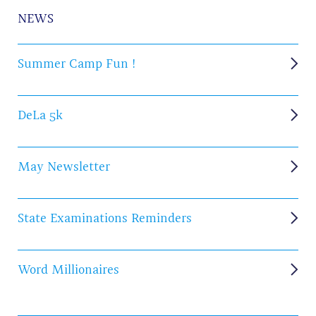
NEWS
Summer Camp Fun !
DeLa 5k
May Newsletter
State Examinations Reminders
Word Millionaires