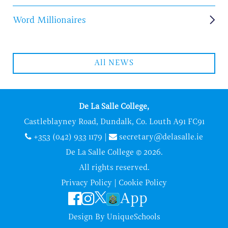
Word Millionaires
All NEWS
De La Salle College,
Castleblayney Road, Dundalk, Co. Louth A91 FC91
+353 (042) 933 1179
|
secretary@delasalle.ie
De La Salle College © 2026.
All rights reserved.
Privacy Policy
|
Cookie Policy
App
Design By
UniqueSchools