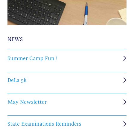
NEWS
Summer Camp Fun !
DeLa 5k
May Newsletter
State Examinations Reminders