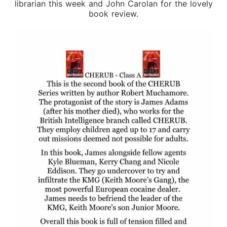
librarian this week and John Carolan for the lovely
book review.