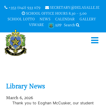
+353 (042) 933 1179
SECRETARY@DELASALLE.IE
SCHOOL OFFICE HOURS 8.30 – 5.00
SCHOOL LOTTO
NEWS
CALENDAR
GALLERY
VSWARE
Search
APP
Library News
March 6, 2026
Thank you to Eoghan McCusker, our student