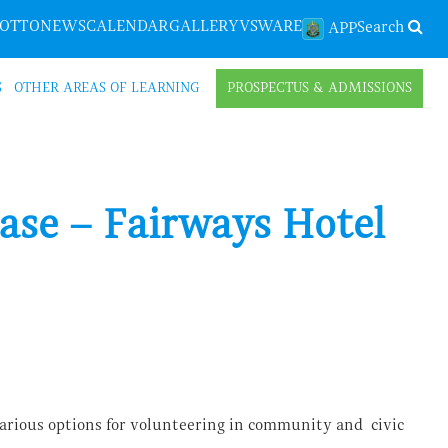
LOTTO
NEWS
CALENDAR
GALLERY
VSWARE
Search
APP
S
OTHER AREAS OF LEARNING
PROSPECTUS & ADMISSIONS
ase – Fairways Hotel
arious options for volunteering in community and civic