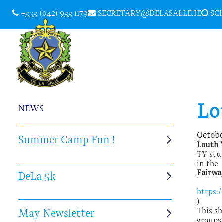
+353 (042) 933 1179
SECRETARY@DELASALLE.IE
SCH
Lo
NEWS
Octobe
Summer Camp Fun !
Louth 
TY stu
in the
Fairwa
DeLa 5k
https:
)
This s
May Newsletter
groups