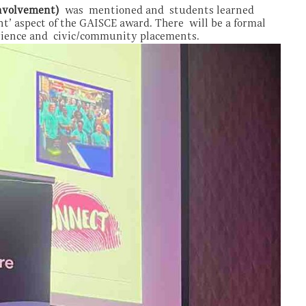
nvolvement)
was mentioned and students learned
t’ aspect of the GAISCE award. There will be a formal
erience and civic/community placements.