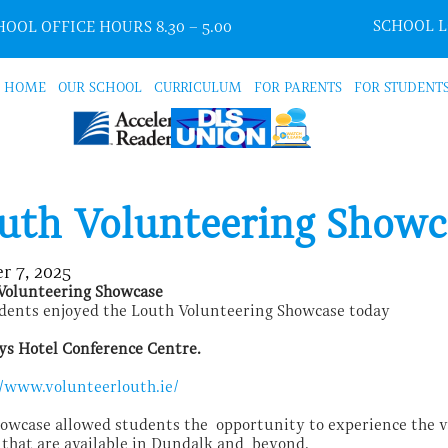
SCHOOL 
OOL OFFICE HOURS 8.30 – 5.00
HOME
OUR SCHOOL
CURRICULUM
FOR PARENTS
FOR STUDENT
uth Volunteering Showc
r 7, 2025
Volunteering Showcase
dents enjoyed the Louth Volunteering Showcase today
ys Hotel Conference Centre.
//www.volunteerlouth.ie/
howcase allowed students the opportunity to experience the v
 that are available in Dundalk and beyond.