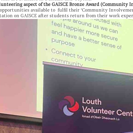
lunteering aspect of the GAISCE Bronze Award (Community I
opportunities available to fulfil their ‘Community Involvemen
tation on GAISCE after students return from their work exp