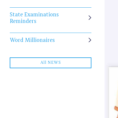
State Examinations
Reminders
Word Millionaires
All NEWS