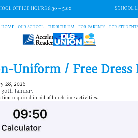
SCHOOL 
OOL OFFICE HOURS 8.30 – 5.00
HOME
OUR SCHOOL
CURRICULUM
FOR PARENTS
FOR STUDENT
n-Uniform / Free Dress
y 28, 2026
y 30th January .
tion required in aid of lunchtime activities.