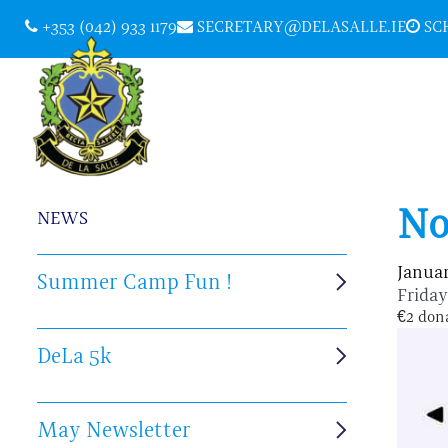
+353 (042) 933 1179
SECRETARY@DELASALLE.IE
SCH
No
NEWS
Januar
Summer Camp Fun !
Frida
€2 dona
DeLa 5k
May Newsletter