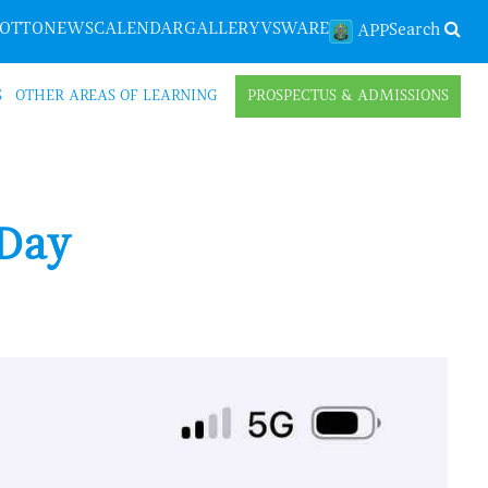
LOTTO
NEWS
CALENDAR
GALLERY
VSWARE
Search
APP
S
OTHER AREAS OF LEARNING
PROSPECTUS & ADMISSIONS
 Day