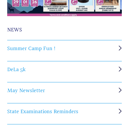
NEWS
Summer Camp Fun !
DeLa 5k
May Newsletter
State Examinations Reminders