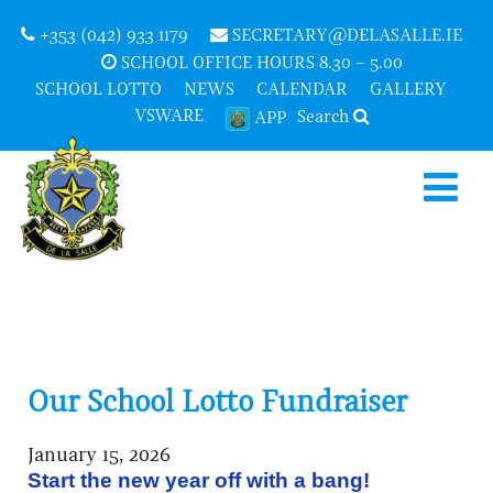
+353 (042) 933 1179
SECRETARY@DELASALLE.IE
SCHOOL OFFICE HOURS 8.30 – 5.00
SCHOOL LOTTO
NEWS
CALENDAR
GALLERY
VSWARE
Search
APP
Our School Lotto Fundraiser
January 15, 2026
Start the new year off with a bang!