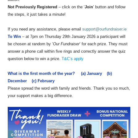
Not Previously Registered
– click on the ‘
Join
’ button and follow
the steps, it just takes a minute!
If you need any assistance, please email
support@ourfundraiser.ie
To Win
– at 7pm on Thursday 29th January 2026 a participant will
be chosen at random by ‘
Our Fundraiser
’ for each prize. They must
answer a phone call within five rings and correctly answer the quiz
question below to win a prize.
T&C’s apply
What is the first month of the year? (a) January (b)
December (c) February
Please spread the word with family and friends. Thank you so much,
your support makes a big difference.