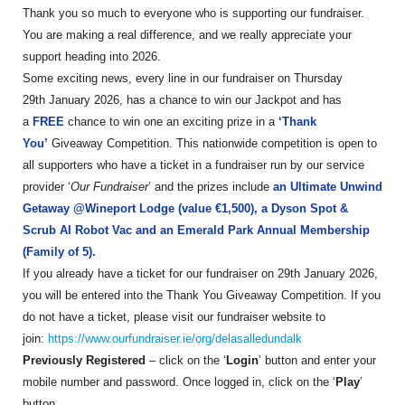
Thank you so much to everyone who is supporting our fundraiser.
You are making a real difference, and we really appreciate your
support heading into 2026.
Some exciting news, every line in our fundraiser on Thursday
29th January 2026, has a chance to win our Jackpot and has
a
FREE
chance to win one an exciting prize in a
‘Thank
You’
Giveaway Competition. This nationwide competition is open to
all supporters who have a ticket in a fundraiser run by our service
provider ‘
Our Fundraiser
’ and the prizes include
an Ultimate Unwind
Getaway @Wineport Lodge (value €1,500), a Dyson Spot &
Scrub AI Robot Vac and an Emerald Park Annual Membership
(Family of 5).
If you already have a ticket for our fundraiser on 29th January 2026,
you will be entered into the Thank You Giveaway Competition. If you
do not have a ticket, please visit our fundraiser website to
join:
https://www.ourfundraiser.ie/org/delasalledundalk
Previously Registered
– click on the ‘
Login
’ button and enter your
mobile number and password. Once logged in, click on the ‘
Play
’
button.