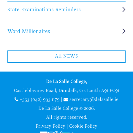
State Examinations Reminders
Word Millionaires
All NEWS
De La Salle College,
Castleblayney Road, Dundalk, Co. Louth A91 FC91
+353 (042) 933 1179
|
secretary@delasalle.ie
De La Salle College © 2026.
All rights reserved.
Privacy Policy
|
Cookie Policy