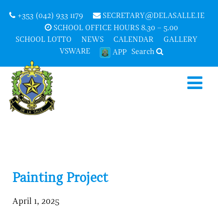
+353 (042) 933 1179
SECRETARY@DELASALLE.IE
SCHOOL OFFICE HOURS 8.30 – 5.00
SCHOOL LOTTO
NEWS
CALENDAR
GALLERY
VSWARE
Search
APP
Painting Project
April 1, 2025