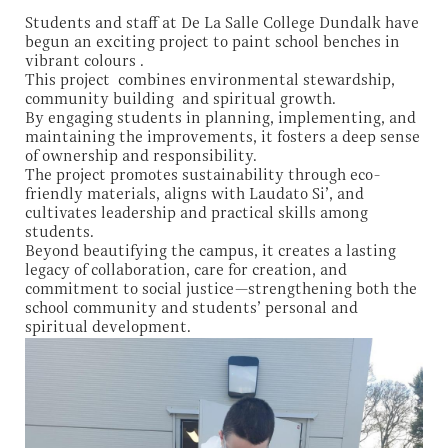
Students and staff at De La Salle College Dundalk have
begun an exciting project to paint school benches in
vibrant colours .
This project combines environmental stewardship,
community building and spiritual growth.
By engaging students in planning, implementing, and
maintaining the improvements, it fosters a deep sense
of ownership and responsibility.
The project promotes sustainability through eco-
friendly materials, aligns with Laudato Si’, and
cultivates leadership and practical skills among
students.
Beyond beautifying the campus, it creates a lasting
legacy of collaboration, care for creation, and
commitment to social justice—strengthening both the
school community and students’ personal and
spiritual development.