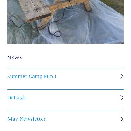
NEWS
Summer Camp Fun !
DeLa 5k
May Newsletter