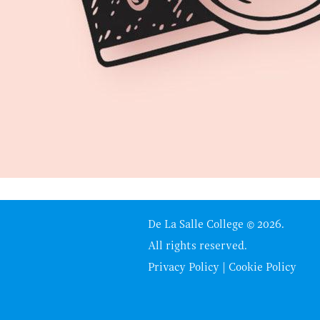
De La Salle College © 2026.
All rights reserved.
Privacy Policy
|
Cookie Policy