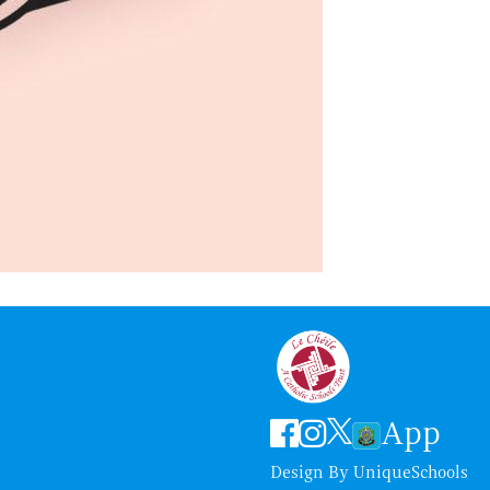
App
Design By
UniqueSchools