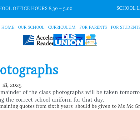
SCHOOL 
OOL OFFICE HOURS 8.30 – 5.00
HOME
OUR SCHOOL
CURRICULUM
FOR PARENTS
FOR STUDENT
otographs
 18, 2025
mainder of the class photographs will be taken tomor
g the correct school uniform for that day.
maining quotes from sixth years should be given to Ms Mc G