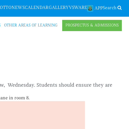
LOTTO
NEWS
CALENDAR
GALLERY
VSWARE
Search
APP
S
OTHER AREAS OF LEARNING
PROSPECTUS & ADMISSIONS
row, Wednesday. Students should ensure they are
rane in room 8.