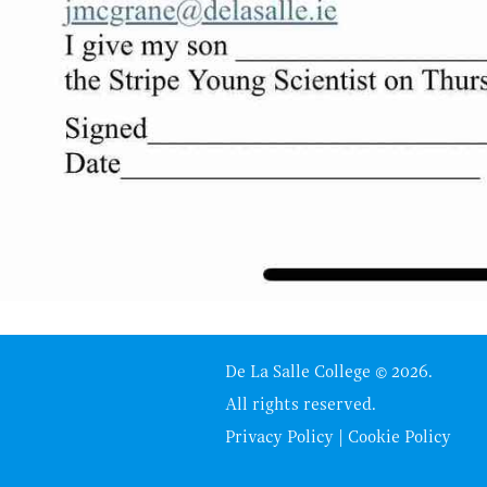
De La Salle College © 2026.
All rights reserved.
Privacy Policy
|
Cookie Policy