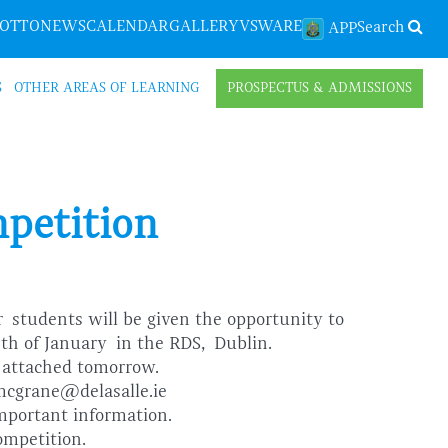
LOTTO
NEWS
CALENDAR
GALLERY
VSWARE
Search
APP
S
OTHER AREAS OF LEARNING
PROSPECTUS & ADMISSIONS
mpetition
ar
students will be given the opportunity to
8th of January
in the RDS, Dublin.
m attached tomorrow.
jmcgrane@delasalle.ie
 important information.
ompetition.