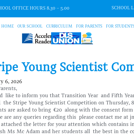
SCHOOL 
OOL OFFICE HOURS 8.30 – 5.00
HOME
OUR SCHOOL
CURRICULUM
FOR PARENTS
FOR STUDENT
ripe Young Scientist Co
y 6, 2026
Parents,
d like to inform you that Transition Year
and Fifth Ye
nd
the Stripe Young Scientist Competition on Thursday, 
nts are asked to bring
€
20
along with the consent for
re are any queries regarding this please contact me at 
 attached the letter for your attention which contains
sh Ms Mc Adam and her students all the best in the c