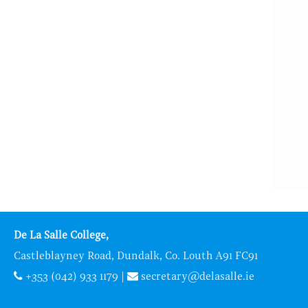
De La Salle College,
Castleblayney Road, Dundalk, Co. Louth A91 FC91
+353 (042) 933 1179
|
secretary@delasalle.ie