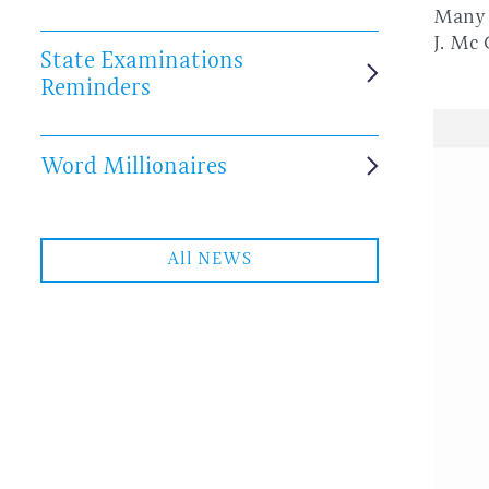
Many 
J. Mc
State Examinations
Reminders
Word Millionaires
All NEWS