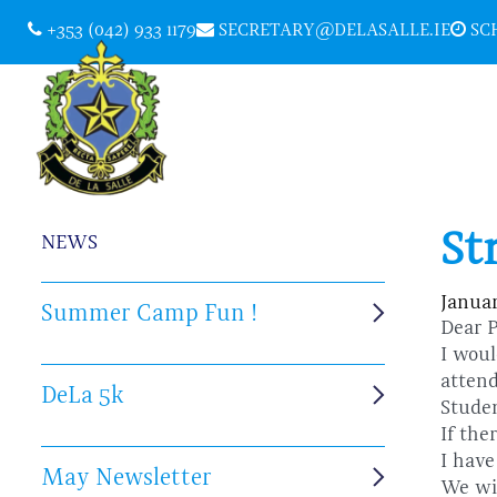
+353 (042) 933 1179
SECRETARY@DELASALLE.IE
SCH
St
NEWS
Januar
Summer Camp Fun !
Dear 
I woul
atte
DeLa 5k
Stude
If the
I have
May Newsletter
We wi