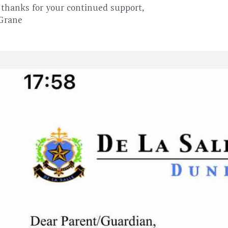
thanks for your continued support,
 Grane