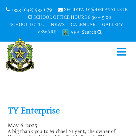
+353 (042) 933 1179
SECRETARY@DELASALLE.IE
SCHOOL OFFICE HOURS 8.30 – 5.00
SCHOOL LOTTO
NEWS
CALENDAR
GALLERY
VSWARE
Search
APP
TY Enterprise
May 6, 2025
A big thank you to Michael Nugent, the owner of