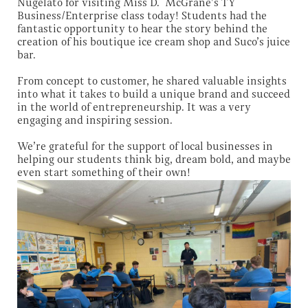
Nugelato for visiting Miss D. McGrane’s TY
Business/Enterprise class today! Students had the
fantastic opportunity to hear the story behind the
creation of his boutique ice cream shop and Suco’s juice
bar.
From concept to customer, he shared valuable insights
into what it takes to build a unique brand and succeed
in the world of entrepreneurship. It was a very
engaging and inspiring session.
We’re grateful for the support of local businesses in
helping our students think big, dream bold, and maybe
even start something of their own!