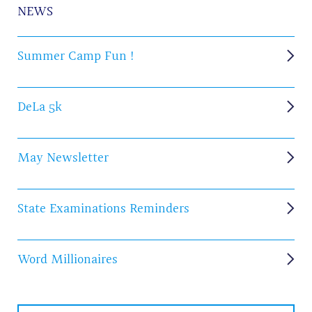
NEWS
Summer Camp Fun !
DeLa 5k
May Newsletter
State Examinations Reminders
Word Millionaires