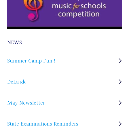
NEWS
Summer Camp Fun !
DeLa 5k
May Newsletter
State Examinations Reminders