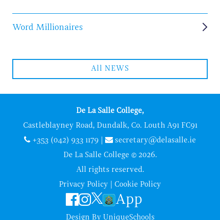
Word Millionaires
All NEWS
De La Salle College,
Castleblayney Road, Dundalk, Co. Louth A91 FC91
+353 (042) 933 1179
|
secretary@delasalle.ie
De La Salle College © 2026.
All rights reserved.
Privacy Policy
|
Cookie Policy
App
Design By
UniqueSchools