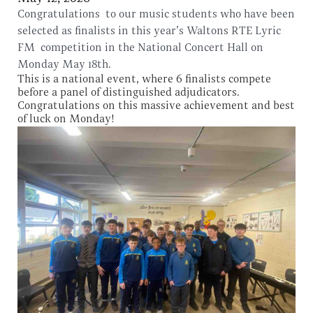
Congratulations to our music students who have been
selected as finalists in this year’s Waltons RTE Lyric
FM competition in the National Concert Hall on
Monday May 18th.
This is a national event, where 6 finalists compete
before a panel of distinguished adjudicators.
Congratulations on this massive achievement and best
of luck on Monday!