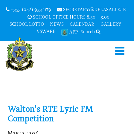
+353 (042) 933 1179
SECRETARY@DELASALLE.IE
SCHOOL OFFICE HOURS 8.30 – 5.00
SCHOOL LOTTO
NEWS
CALENDAR
GALLERY
VSWARE
Search
APP
Walton’s RTE Lyric FM
Competition
May 12, 2026