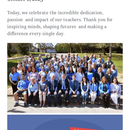
Today, we celebrate the incredible dedication,
passion and impact of our teachers. Thank you for
inspiring minds, shaping futures and making a
difference every single day.