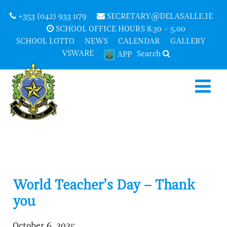
+353 (042) 933 1179
SECRETARY@DELASALLE.IE
SCHOOL OFFICE HOURS 8.30 – 5.00
SCHOOL LOTTO
NEWS
CALENDAR
GALLERY
VSWARE
Search
APP
World Teacher’s Day – Thank
you
October 6, 2025