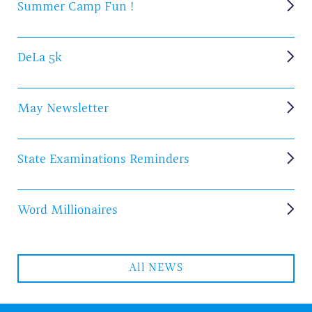
Summer Camp Fun !
DeLa 5k
May Newsletter
State Examinations Reminders
Word Millionaires
All NEWS